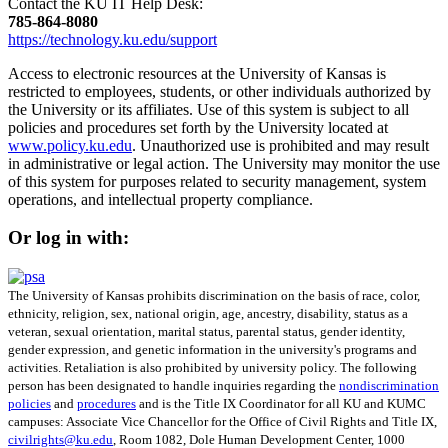
Contact the KU IT Help Desk:
785‑864‑8080
https://technology.ku.edu/support
Access to electronic resources at the University of Kansas is
restricted to employees, students, or other individuals authorized by
the University or its affiliates. Use of this system is subject to all
policies and procedures set forth by the University located at
www.policy.ku.edu
. Unauthorized use is prohibited and may result
in administrative or legal action. The University may monitor the use
of this system for purposes related to security management, system
operations, and intellectual property compliance.
Or log in with:
The University of Kansas prohibits discrimination on the basis of race, color,
ethnicity, religion, sex, national origin, age, ancestry, disability, status as a
veteran, sexual orientation, marital status, parental status, gender identity,
gender expression, and genetic information in the university's programs and
activities. Retaliation is also prohibited by university policy. The following
person has been designated to handle inquiries regarding the
nondiscrimination
policies
and
procedures
and is the Title IX Coordinator for all KU and KUMC
campuses: Associate Vice Chancellor for the Office of Civil Rights and Title IX,
civilrights@ku.edu
, Room 1082, Dole Human Development Center, 1000