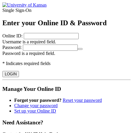
Single Sign‑On
Enter your Online ID & Password
O
nline ID:
Username is a required field.
P
assword:
Password is a required field.
* Indicates required fields
LOGIN
Manage Your Online ID
Forgot your password?
Reset your password
Change your password
Set up your Online ID
Need Assistance?