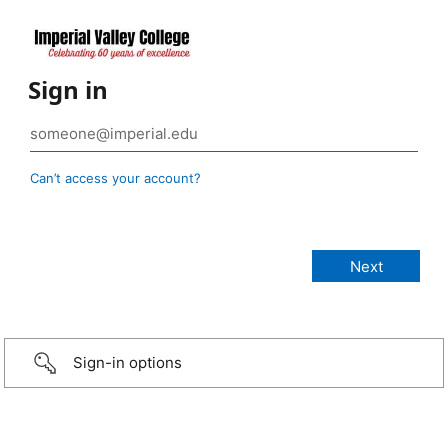
Sign in
Can’t access your account?
Sign-in options