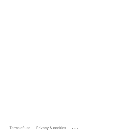
...
Terms of use
Privacy & cookies