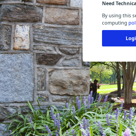
Need Technic
By using this 
computing
pol
Log