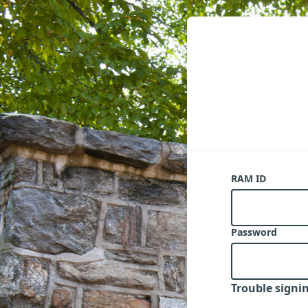
RAM ID
Password
Trouble signin