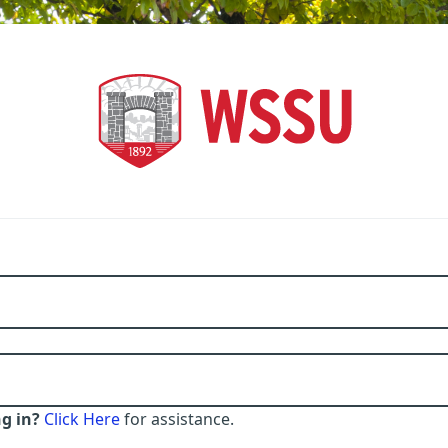
g in?
Click Here
for assistance.