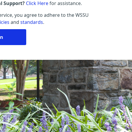
al Support?
Click Here
for assistance.
service, you agree to adhere to the WSSU
icies
and
standards
.
in
WSSU Copyright 2025.