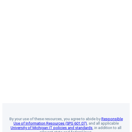
By your use of these resources, you agree to abide by
Responsible
Use of Information Resources (SPG 601.07)
, and all applicable
University of Michigan IT policies and standards
, in addition to all