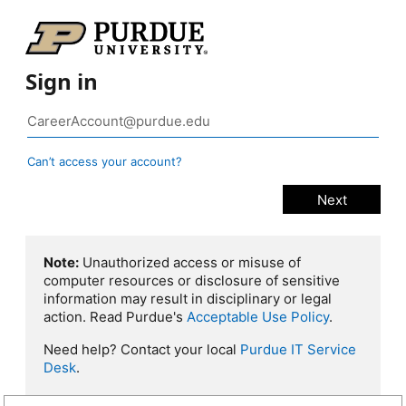
Sign in
Can’t access your account?
Note:
Unauthorized access or misuse of
computer resources or disclosure of sensitive
information may result in disciplinary or legal
action. Read Purdue's
Acceptable Use Policy
.
Need help? Contact your local
Purdue IT Service
Desk
.