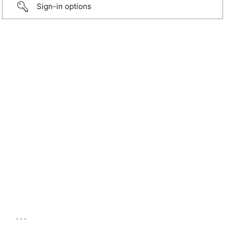
Sign-in options
...