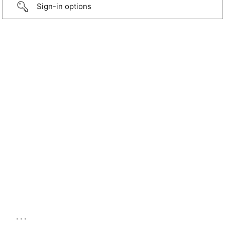
Sign-in options
...