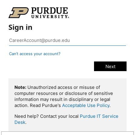
Sign in
Can’t access your account?
Note:
Unauthorized access or misuse of
computer resources or disclosure of sensitive
information may result in disciplinary or legal
action. Read Purdue's
Acceptable Use Policy
.
Need help? Contact your local
Purdue IT Service
Desk
.