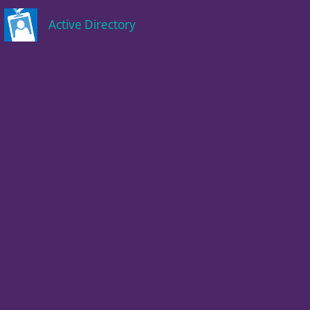
Active Directory