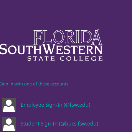
Sign in with one of these accounts
Employee Sign-In (@fsw.edu)
Student Sign-In (@bucs.fsw.edu)