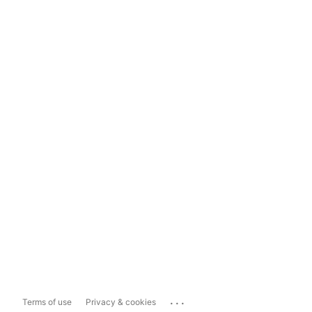
...
Terms of use
Privacy & cookies