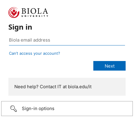
Sign in
Can’t access your account?
Need help? Contact IT at biola.edu/it
Sign-in options