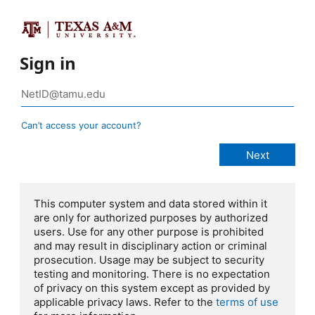
Sign in
Can’t access your account?
This computer system and data stored within it
are only for authorized purposes by authorized
users. Use for any other purpose is prohibited
and may result in disciplinary action or criminal
prosecution. Usage may be subject to security
testing and monitoring. There is no expectation
of privacy on this system except as provided by
applicable privacy laws. Refer to the
terms of use