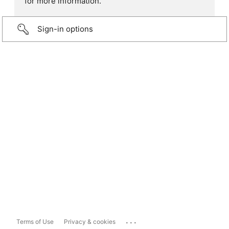
for more information.
Sign-in options
...
Terms of Use
Privacy & cookies